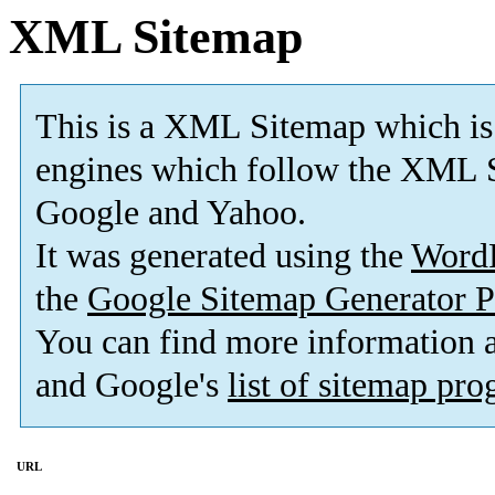
XML Sitemap
This is a XML Sitemap which is
engines which follow the XML S
Google and Yahoo.
It was generated using the
Word
the
Google Sitemap Generator P
You can find more information
and Google's
list of sitemap pr
URL