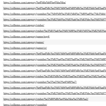
https://collieme.com/category/%e8%8a%b8%e4%ba%ba/
https://collieme.com/category/%e6%ad%8c%e3%81%84%e6%89%8b%e3%83%bb%e
https://collieme.com/category/youtuber/%e7%94%9f%e3%81%8d%e7%89%a9%e7%b3%bb/
https://collieme.com/category/youtuber/%e3%82%b0%e3%83%ab%e3%83%bc%e3
https://collieme.com/category/vtuber/
https://collieme.com/category/vtuber/%e3%81%ab%e3%81%98%e3%81%95%e3%82%93%
https://collieme.com/category/gamer/top4/
https://collieme.com/category/gamer/
https://collieme.com/category/gamer/cr/
https://collieme.com/category/%e6%ad%8c%e3%81%84%e6%89%8b%e3%83%bb%e6%ad%8
https://collieme.com/category/youtuber/%e3%82%a4%e3%83%a9%e3%82%b9%e3%8
https://collieme.com/category/youtuber/%e3%82%b0%e3%83%ab%e3%83%bc%e3%
https://collieme.com/category/%e6%ad%8c%e3%81%84%e6%89%8b%e3%83%bb%e6%ad%
https://collieme.com/category/vtuber/%e3%83%9b%e3%83%ad%e3%83%a9%e3%82%a4%
https://collieme.com/category/youtuber/%e5%a5%b3%e6%80%a7/
https://collieme.com/category/%e6%ad%8c%e3%81%84%e6%89%8b%e3%83%bb%
https://collieme.com/category/youtuber/%e3%82%b0%e3%83%ab%e3%83%bc%e3
https://collieme.com/category/vtuber/%e5%80%8b%e4%ba%ba%e5%8b%a2/
https://collieme.com/category/youtuber/