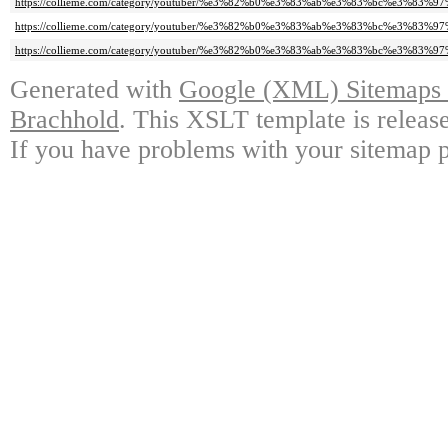
https://collieme.com/category/youtuber/%e3%82%b0%e3%83%ab%e3%83%bc%e3
https://collieme.com/category/youtuber/%e3%82%b0%e3%83%ab%e3%83%bc%e3%
https://collieme.com/category/youtuber/%e3%82%b0%e3%83%ab%e3%83%bc%e3
Generated with
Google (XML) Sitemaps G
Brachhold
. This XSLT template is releas
If you have problems with your sitemap p