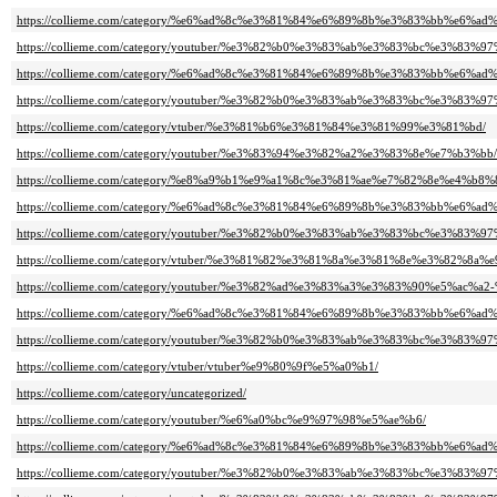
https://collieme.com/category/%e6%ad%8c%e3%81%84%e6%89%8b%e3%83%bb%e6%ad
https://collieme.com/category/youtuber/%e3%82%b0%e3%83%ab%e3%83%bc%e3%83%9
https://collieme.com/category/%e6%ad%8c%e3%81%84%e6%89%8b%e3%83%bb%
https://collieme.com/category/youtuber/%e3%82%b0%e3%83%ab%e3%83%bc%e3%8
https://collieme.com/category/vtuber/%e3%81%b6%e3%81%84%e3%81%99%e3%81%bd/
https://collieme.com/category/youtuber/%e3%83%94%e3%82%a2%e3%83%8e%e7%b3%bb/
https://collieme.com/category/%e8%a9%b1%e9%a1%8c%e3%81%ae%e7%82%8e%e
https://collieme.com/category/%e6%ad%8c%e3%81%84%e6%89%8b%e3%83%bb%
https://collieme.com/category/youtuber/%e3%82%b0%e3%83%ab%e3%83%bc%e3%
https://collieme.com/category/vtuber/%e3%81%82%e3%81%8a%e3%81%8e%e3%82%8a
https://collieme.com/category/youtuber/%e3%82%ad%e3%83%a3%e3%83%90%e5%ac
https://collieme.com/category/%e6%ad%8c%e3%81%84%e6%89%8b%e3%83%bb%
https://collieme.com/category/youtuber/%e3%82%b0%e3%83%ab%e3%83%bc%e3
https://collieme.com/category/vtuber/vtuber%e9%80%9f%e5%a0%b1/
https://collieme.com/category/uncategorized/
https://collieme.com/category/youtuber/%e6%a0%bc%e9%97%98%e5%ae%b6/
https://collieme.com/category/%e6%ad%8c%e3%81%84%e6%89%8b%e3%83%bb%
https://collieme.com/category/youtuber/%e3%82%b0%e3%83%ab%e3%83%bc%e3%